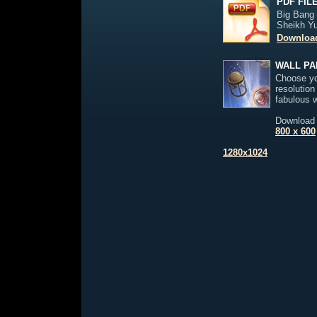
PDF FIL
Big Bang
Sheikh Y
Download
WALL PA
Choose yo
resolution
fabulous 
Download
800 x 600
1280x1024