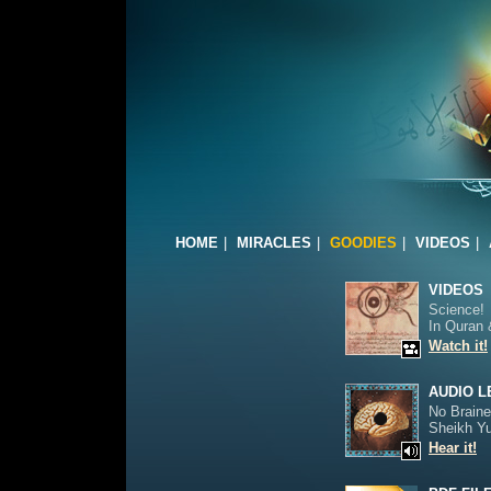
HOME
|
MIRACLES
|
GOODIES
|
VIDEOS
|
VIDEOS
Science!
In Quran 
Watch it!
AUDIO 
No Braine
Sheikh Y
Hear it!