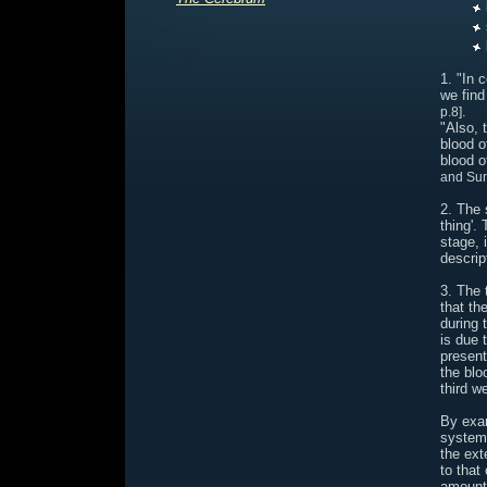
1. "In 
we find
.
p.8]
"Also, 
blood o
blood o
and Sun
2. The 
thing'.
stage, 
descrip
3. The 
that th
during 
is due 
present
the blo
third w
By exam
system 
the ext
to that
amount