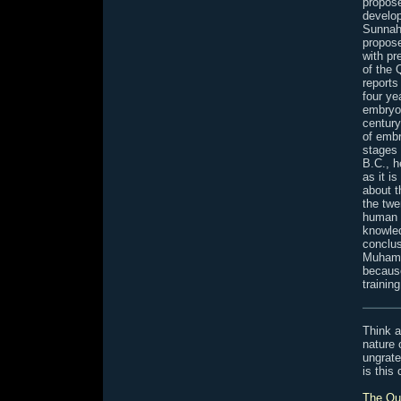
propose
develop
Sunnah
propos
with pr
of the 
reports
four ye
embryos
century
of embr
stages 
B.C., h
as it i
about t
the twe
human e
knowled
conclus
Muhamm
because
trainin
Think a
nature
ungrate
is this
The Qur