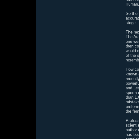
Human, 
So the 
accurat
stage.
The nex
The Ar
one wer
then co
would c
of the 
resembl
How co
known a
recentl
powerfu
and Lee
sperm c
than 1
mistake
preform
the fem
Profess
scienti
author 
has bee