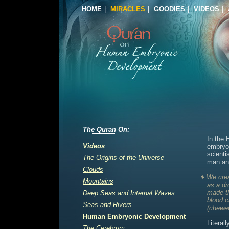
HOME
|
MIRACLES
|
GOODIES
|
VIDEOS
|
The Quran On:
In the 
Videos
embryo
scienti
The Origins of the Universe
man an
Clouds
We crea
Mountains
as a dr
made th
Deep Seas and Internal Waves
blood c
Seas and Rivers
(chewed
Human Embryonic Development
Literal
The Cerebrum