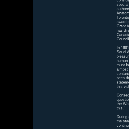
conside
special
authore
Anatomy
Toronto
award p
Grant A
has dir
Canadi
Council
In 198
Saudi A
pleasur
human d
must h
almost 
centur
been th
stateme
this vi
Consequ
questio
the Wor
this."
During 
the sta
continu